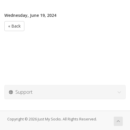
Wednesday, June 19, 2024
« Back
Support
Copyright © 2026 Just My Socks. All Rights Reserved.