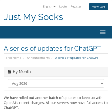
English
Login
Register
View Cart
Just My Socks
Togg
navig
A series of updates for ChatGPT
Portal Home
Announcements
A series of updates for ChatGPT
By Month
We have rolled out another batch of updates to keep up with
OpenAI's recent changes. All our servers now have full access to
ChatGPT.