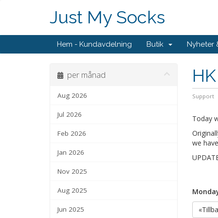
Just My Socks
Hem - Kundavdelning
Butik
Nyheter
HK 
per månad
Aug 2026
Support
Jul 2026
Today w
Original
Feb 2026
we have
Jan 2026
UPDATE: 
Nov 2025
Aug 2025
Monday,
Jun 2025
«Tillb