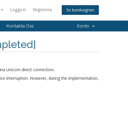
a
Logga in
Registrera
Se kundvagnen
Kontakta Oss
Konto
mpleted]
ina Unicom direct connection.
ice interruption. However, during the implementation,