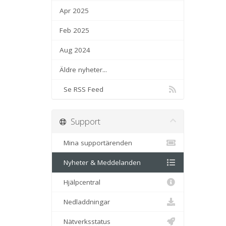
Apr 2025
Feb 2025
Aug 2024
Äldre nyheter...
Se RSS Feed
Support
Mina supportärenden
Nyheter & Meddelanden
Hjälpcentral
Nedladdningar
Nätverksstatus