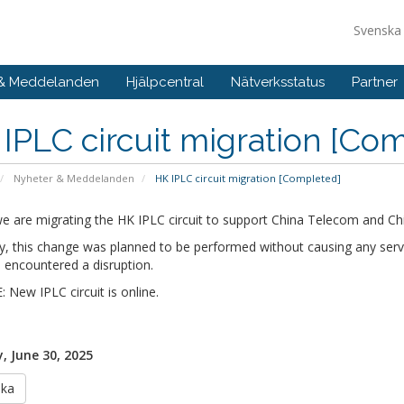
Svensk
 & Meddelanden
Hjälpcentral
Nätverksstatus
Partner
IPLC circuit migration [Co
Nyheter & Meddelanden
HK IPLC circuit migration [Completed]
e are migrating the HK IPLC circuit to support China Telecom and Ch
ly, this change was planned to be performed without causing any serv
 encountered a disruption.
New IPLC circuit is online.
 June 30, 2025
aka