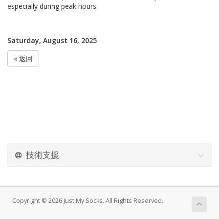
especially during peak hours.
Saturday, August 16, 2025
« 返回
技術支援
Copyright © 2026 Just My Socks. All Rights Reserved.