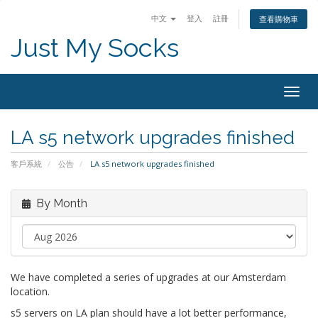
中文
登入
註冊
查看購物車
Just My Socks
Togg
navig
LA s5 network upgrades finished
客戶系統
公告
LA s5 network upgrades finished
By Month
We have completed a series of upgrades at our Amsterdam
location.
s5 servers on LA plan should have a lot better performance,