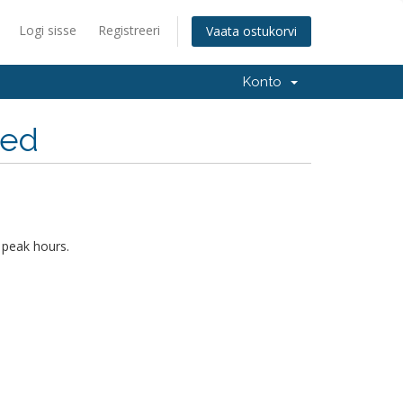
Logi sisse
Registreeri
Vaata ostukorvi
Konto
hed
 peak hours.