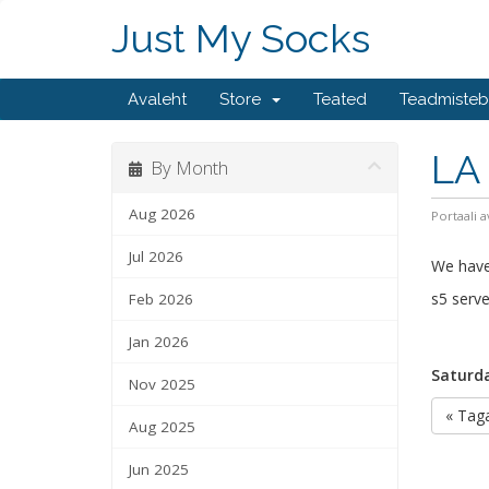
Just My Socks
Avaleht
Store
Teated
Teadmiste
LA 
By Month
Aug 2026
Portaali a
Jul 2026
We have
s5 serve
Feb 2026
Jan 2026
Saturda
Nov 2025
« Taga
Aug 2025
Jun 2025