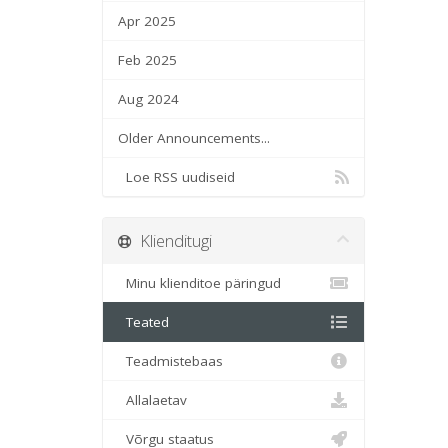
Apr 2025
Feb 2025
Aug 2024
Older Announcements...
Loe RSS uudiseid
Klienditugi
Minu klienditoe päringud
Teated
Teadmistebaas
Allalaetav
Võrgu staatus