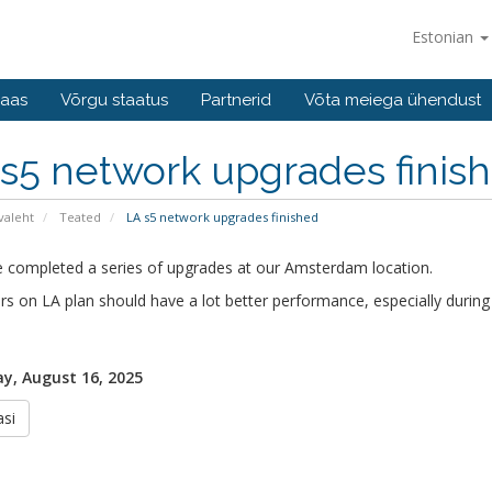
Estonian
baas
Võrgu staatus
Partnerid
Võta meiega ühendust
s5 network upgrades finis
valeht
Teated
LA s5 network upgrades finished
 completed a series of upgrades at our Amsterdam location.
rs on LA plan should have a lot better performance, especially during
y, August 16, 2025
si