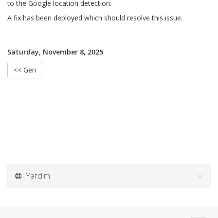
to the Google location detection.
A fix has been deployed which should resolve this issue.
Saturday, November 8, 2025
<< Geri
Yardım