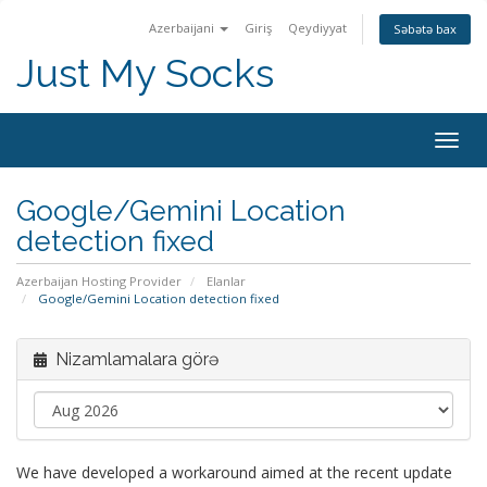
Azerbaijani
Giriş
Qeydiyyat
Səbətə bax
Just My Socks
Togg
navig
Google/Gemini Location
detection fixed
Azerbaijan Hosting Provider
Elanlar
Google/Gemini Location detection fixed
Nizamlamalara görə
We have developed a workaround aimed at the recent update