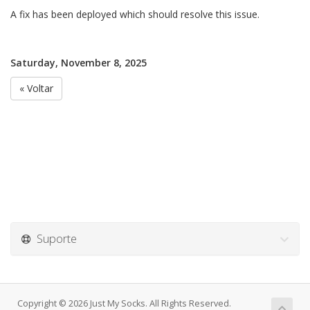
A fix has been deployed which should resolve this issue.
Saturday, November 8, 2025
« Voltar
Suporte
Copyright © 2026 Just My Socks. All Rights Reserved.