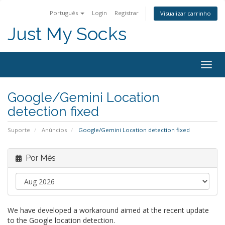
Português
Login
Registrar
Visualizar carrinho
Just My Socks
Togg
navig
Google/Gemini Location
detection fixed
Suporte
Anúncios
Google/Gemini Location detection fixed
Por Mês
We have developed a workaround aimed at the recent update
to the Google location detection.