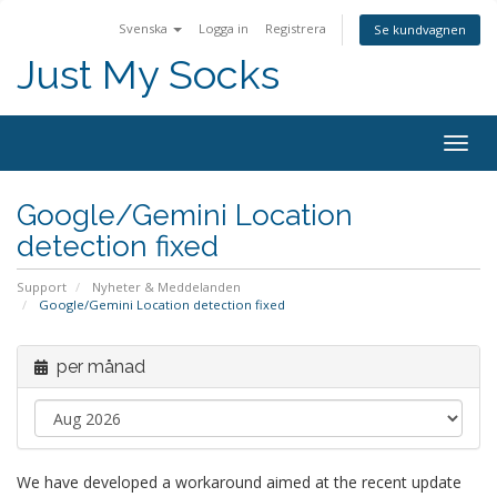
Svenska
Logga in
Registrera
Se kundvagnen
Just My Socks
Togg
navig
Google/Gemini Location
detection fixed
Support
Nyheter & Meddelanden
Google/Gemini Location detection fixed
per månad
We have developed a workaround aimed at the recent update