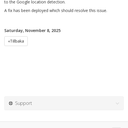
to the Google location detection.
A fix has been deployed which should resolve this issue.
Saturday, November 8, 2025
«Tillbaka
Support