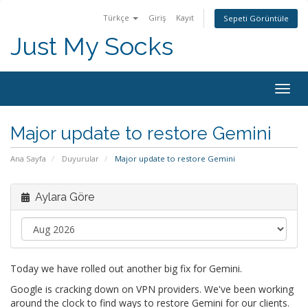
Türkçe
Giriş
Kayıt
Sepeti Görüntüle
Just My Socks
Togg
navig
Major update to restore Gemini
Ana Sayfa
Duyurular
Major update to restore Gemini
Aylara Göre
Today we have rolled out another big fix for Gemini.
Google is cracking down on VPN providers. We've been working
around the clock to find ways to restore Gemini for our clients.