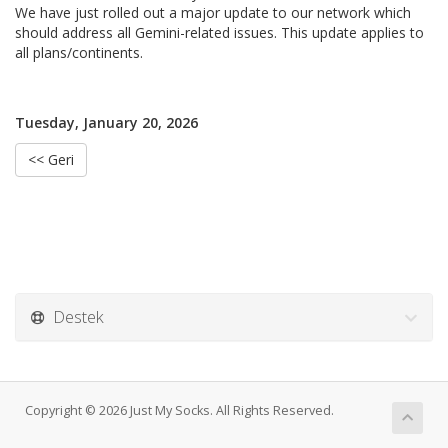
We have just rolled out a major update to our network which
should address all Gemini-related issues. This update applies to
all plans/continents.
Tuesday, January 20, 2026
<< Geri
Destek
Copyright © 2026 Just My Socks. All Rights Reserved.