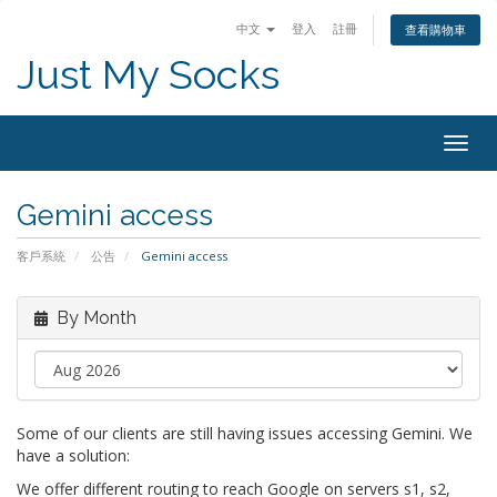
中文
登入
註冊
查看購物車
Just My Socks
Togg
navig
Gemini access
客戶系統
公告
Gemini access
By Month
Some of our clients are still having issues accessing Gemini. We
have a solution:
We offer different routing to reach Google on servers s1, s2,