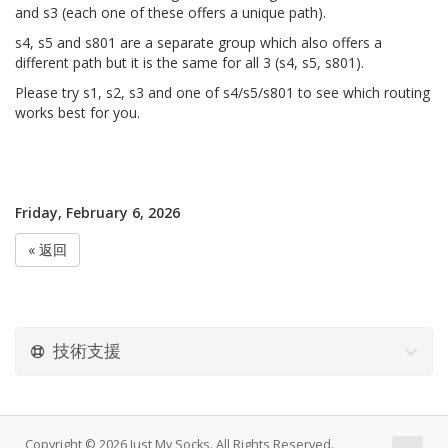
and s3 (each one of these offers a unique path).
s4, s5 and s801 are a separate group which also offers a
different path but it is the same for all 3 (s4, s5, s801).
Please try s1, s2, s3 and one of s4/s5/s801 to see which routing
works best for you.
Friday, February 6, 2026
« 返回
技術支援
Copyright © 2026 Just My Socks. All Rights Reserved.