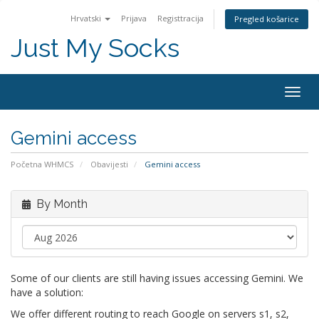
Hrvatski
Prijava
Registtracija
Pregled košarice
Just My Socks
Togg
navig
Gemini access
Početna WHMCS
Obavijesti
Gemini access
By Month
Some of our clients are still having issues accessing Gemini. We
have a solution:
We offer different routing to reach Google on servers s1, s2,