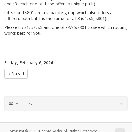
and s3 (each one of these offers a unique path).
s4, s5 and s801 are a separate group which also offers a
different path but it is the same for all 3 (s4, s5, s801).
Please try s1, s2, s3 and one of s4/s5/s801 to see which routing
works best for you.
Friday, February 6, 2026
« Nazad
Podrška
Copyright © 2026 Just My Socks. All Rights Reserved.