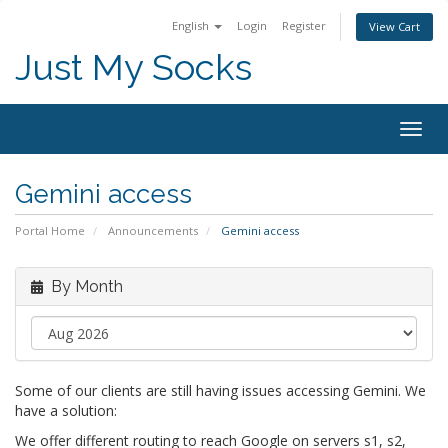
English
Login
Register
View Cart
Just My Socks
Togg
navig
Gemini access
Portal Home
Announcements
Gemini access
By Month
Some of our clients are still having issues accessing Gemini. We
have a solution:
We offer different routing to reach Google on servers s1, s2,