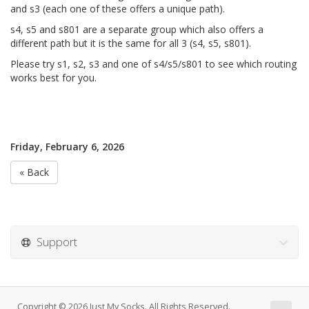
and s3 (each one of these offers a unique path).
s4, s5 and s801 are a separate group which also offers a
different path but it is the same for all 3 (s4, s5, s801).
Please try s1, s2, s3 and one of s4/s5/s801 to see which routing
works best for you.
Friday, February 6, 2026
« Back
Support
Copyright © 2026 Just My Socks. All Rights Reserved.