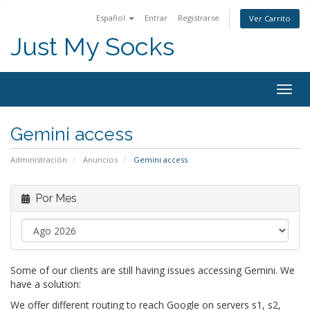
Español
Entrar
Registrarse
Ver Carrito
Just My Socks
Togg
navig
Gemini access
Administración
Anuncios
Gemini access
Por Mes
Some of our clients are still having issues accessing Gemini. We
have a solution:
We offer different routing to reach Google on servers s1, s2,