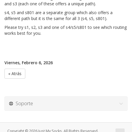
and s3 (each one of these offers a unique path).
s4, s5 and s801 are a separate group which also offers a
different path but it is the same for all 3 (s4, s5, s801).
Please try s1, s2, s3 and one of s4/s5/s801 to see which routing
works best for you.
Viernes, Febrero 6, 2026
« Atrás
Soporte
Copyright © 2026 Just My Socks. All Rights Reserved.