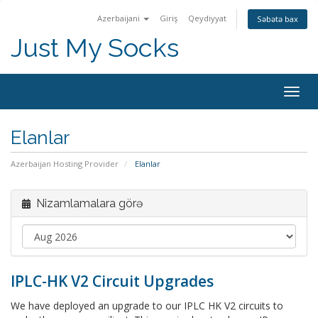
Azerbaijani
Giriş
Qeydiyyat
Səbətə bax
Just My Socks
Togg
navig
Elanlar
Azerbaijan Hosting Provider
Elanlar
Nizamlamalara görə
IPLC-HK V2 Circuit Upgrades
We have deployed an upgrade to our IPLC HK V2 circuits to