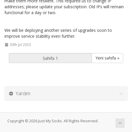
make them more resilient. This required us to change IP
addresses; please update your subscription. Old IPs will remain
functional for a day or two.
We will be deploying another series of upgrades soon to
improve service stability even further.
30th Jul 2023
Yeni səhifə »
Yardım
Copyright © 2026 Just My Socks. All Rights Reserved.