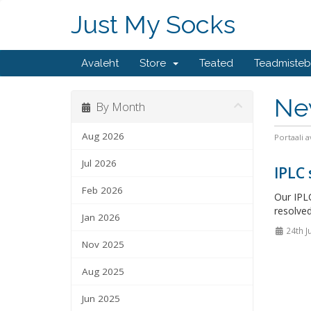
Just My Socks
Avaleht
Store
Teated
Teadmiste
Ne
By Month
Aug 2026
Portaali a
Jul 2026
IPLC
Feb 2026
Our IPLC
resolved
Jan 2026
24th J
Nov 2025
Aug 2025
Jun 2025