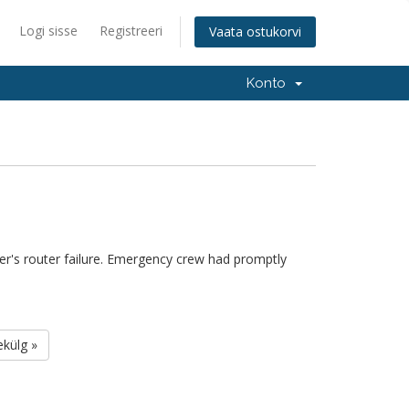
Logi sisse
Registreeri
Vaata ostukorvi
Konto
r's router failure. Emergency crew had promptly
ekülg »