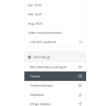
Apr 2025
Feb 2025
Aug 2024
Older Announcements...
Loe RSS uudiseid
Klienditugi
Minu klienditoe päringud
Teated
Teadmistebaas
Allalaetav
Võrgu staatus