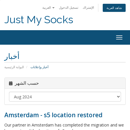
العربية
تسجيل الدخول
الإشتراك
شاهد العربة
Just My Socks
Togg
navig
أخبار
البوابة الرئيسية
أخبار وإعلانات
حسب الشهر
Amsterdam - s5 location restored
Our partner in Amsterdam has completed the migration and we