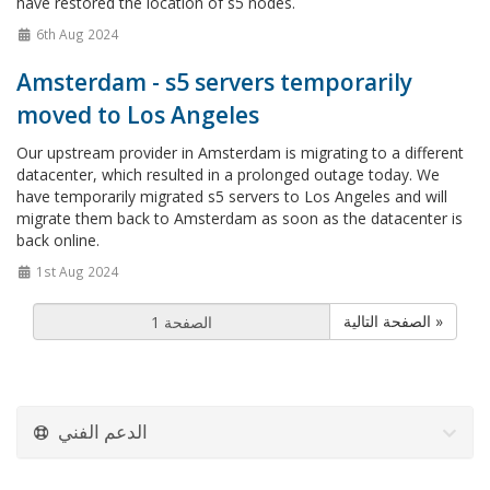
have restored the location of s5 nodes.
6th Aug 2024
Amsterdam - s5 servers temporarily
moved to Los Angeles
Our upstream provider in Amsterdam is migrating to a different
datacenter, which resulted in a prolonged outage today. We
have temporarily migrated s5 servers to Los Angeles and will
migrate them back to Amsterdam as soon as the datacenter is
back online.
1st Aug 2024
الصفحة التالية »
الدعم الفني