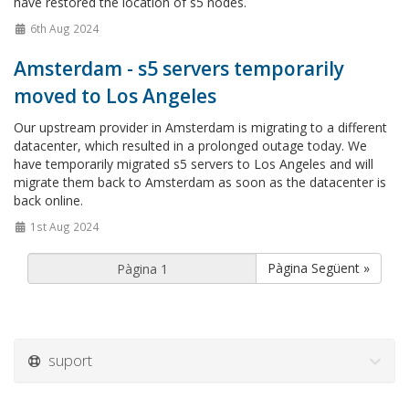
have restored the location of s5 nodes.
6th Aug 2024
Amsterdam - s5 servers temporarily
moved to Los Angeles
Our upstream provider in Amsterdam is migrating to a different
datacenter, which resulted in a prolonged outage today. We
have temporarily migrated s5 servers to Los Angeles and will
migrate them back to Amsterdam as soon as the datacenter is
back online.
1st Aug 2024
Pàgina Següent »
suport