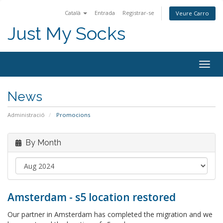
Català
Entrada
Registrar-se
Veure Carro
Just My Socks
Togg
navig
News
Administració
Promocions
By Month
Amsterdam - s5 location restored
Our partner in Amsterdam has completed the migration and we