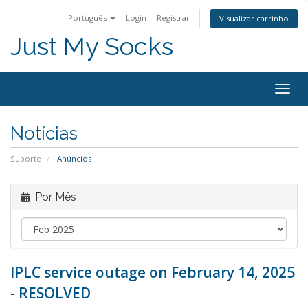
Português
Login
Registrar
Visualizar carrinho
Just My Socks
Togg
navig
Notícias
Suporte
Anúncios
Por Mês
IPLC service outage on February 14, 2025
- RESOLVED