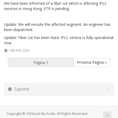
We have been informed of a fiber cut which is affecting IPLC
services in Hong Kong. ETR is pending.
Update: We will reroute the affected segment. An engineer has
been diapatched.
Update: Fiber cut has been fixed. IPLC service is fully operational
now.
14th Feb 2025
Próxima Página »
Suporte
Copyright © 2026 Just My Socks. All Rights Reserved.