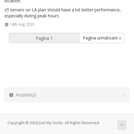
location.
s5 servers on LA plan should have a lot better performance,
especially during peak hours.
16th Aug 2025
Pagina următoare »
Asistență
Copyright © 2026 Just My Socks. All Rights Reserved.