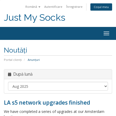
Română
Autentificare
Înregistrare
Coșul meu
Just My Socks
Togg
navig
Noutăți
Portal clienți
Anunțuri
După lună
LA s5 network upgrades finished
We have completed a series of upgrades at our Amsterdam