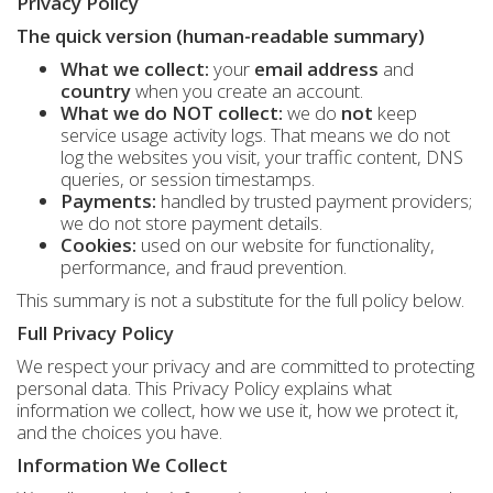
Privacy Policy
The quick version (human-readable summary)
What we collect:
your
email address
and
country
when you create an account.
What we do NOT collect:
we do
not
keep
service usage activity logs. That means we do not
log the websites you visit, your traffic content, DNS
queries, or session timestamps.
Payments:
handled by trusted payment providers;
we do not store payment details.
Cookies:
used on our website for functionality,
performance, and fraud prevention.
This summary is not a substitute for the full policy below.
Full Privacy Policy
We respect your privacy and are committed to protecting
personal data. This Privacy Policy explains what
information we collect, how we use it, how we protect it,
and the choices you have.
Information We Collect