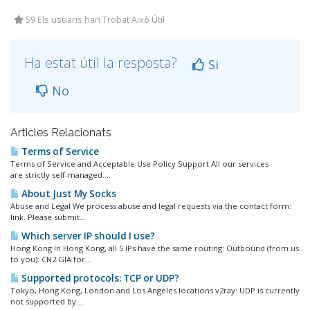
59 Els usuaris han Trobat Això Útil
Ha estat útil la resposta?
Si
No
Articles Relacionats
Terms of Service
Terms of Service and Acceptable Use Policy Support All our services
are strictly self-managed....
About Just My Socks
Abuse and Legal We process abuse and legal requests via the contact form:
link. Please submit...
Which server IP should I use?
Hong Kong In Hong Kong, all 5 IPs have the same routing: Outbound (from us
to you): CN2 GIA for...
Supported protocols: TCP or UDP?
Tokyo, Hong Kong, London and Los Angeles locations v2ray: UDP is currently
not supported by...