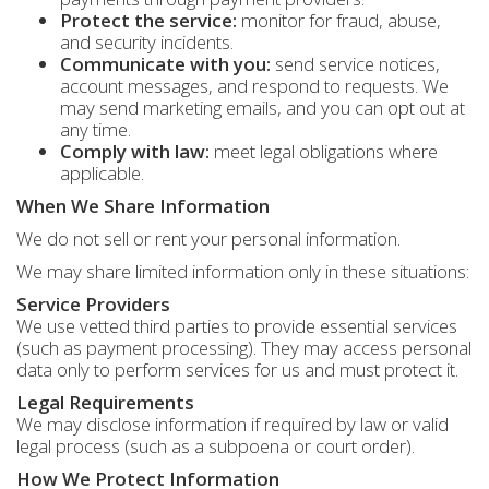
Protect the service:
monitor for fraud, abuse,
and security incidents.
Communicate with you:
send service notices,
account messages, and respond to requests. We
may send marketing emails, and you can opt out at
any time.
Comply with law:
meet legal obligations where
applicable.
When We Share Information
We do not sell or rent your personal information.
We may share limited information only in these situations:
Service Providers
We use vetted third parties to provide essential services
(such as payment processing). They may access personal
data only to perform services for us and must protect it.
Legal Requirements
We may disclose information if required by law or valid
legal process (such as a subpoena or court order).
How We Protect Information