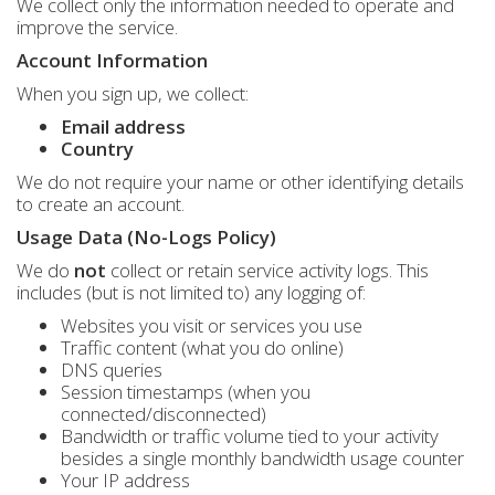
We collect only the information needed to operate and
improve the service.
Account Information
When you sign up, we collect:
Email address
Country
We do not require your name or other identifying details
to create an account.
Usage Data (No-Logs Policy)
We do
not
collect or retain service activity logs. This
includes (but is not limited to) any logging of:
Websites you visit or services you use
Traffic content (what you do online)
DNS queries
Session timestamps (when you
connected/disconnected)
Bandwidth or traffic volume tied to your activity
besides a single monthly bandwidth usage counter
Your IP address