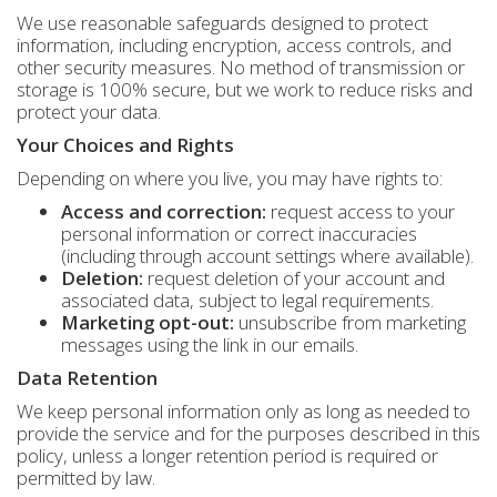
We use reasonable safeguards designed to protect
information, including encryption, access controls, and
other security measures. No method of transmission or
storage is 100% secure, but we work to reduce risks and
protect your data.
Your Choices and Rights
Depending on where you live, you may have rights to:
Access and correction:
request access to your
personal information or correct inaccuracies
(including through account settings where available).
Deletion:
request deletion of your account and
associated data, subject to legal requirements.
Marketing opt-out:
unsubscribe from marketing
messages using the link in our emails.
Data Retention
We keep personal information only as long as needed to
provide the service and for the purposes described in this
policy, unless a longer retention period is required or
permitted by law.