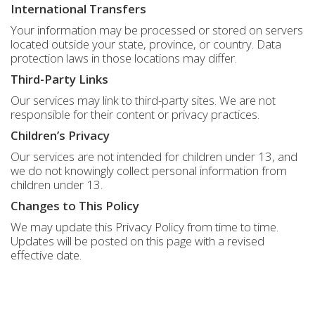
International Transfers
Your information may be processed or stored on servers
located outside your state, province, or country. Data
protection laws in those locations may differ.
Third-Party Links
Our services may link to third-party sites. We are not
responsible for their content or privacy practices.
Children’s Privacy
Our services are not intended for children under 13, and
we do not knowingly collect personal information from
children under 13.
Changes to This Policy
We may update this Privacy Policy from time to time.
Updates will be posted on this page with a revised
effective date.