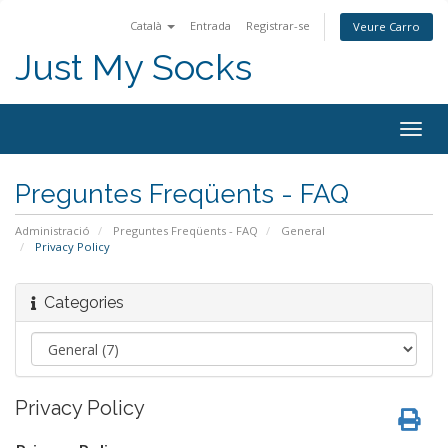
Català
Entrada
Registrar-se
Veure Carro
Just My Socks
Togg
navig
Preguntes Freqüents - FAQ
Administració
Preguntes Freqüents - FAQ
General
Privacy Policy
Categories
Privacy Policy