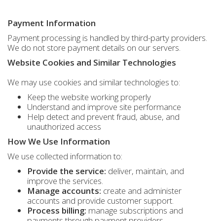
Payment Information
Payment processing is handled by third-party providers.
We do not store payment details on our servers.
Website Cookies and Similar Technologies
We may use cookies and similar technologies to:
Keep the website working properly
Understand and improve site performance
Help detect and prevent fraud, abuse, and
unauthorized access
How We Use Information
We use collected information to:
Provide the service:
deliver, maintain, and
improve the services.
Manage accounts:
create and administer
accounts and provide customer support.
Process billing:
manage subscriptions and
payments through payment providers.