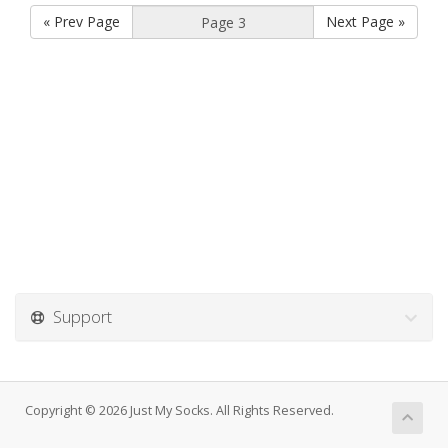
« Prev Page
Next Page »
Support
Copyright © 2026 Just My Socks. All Rights Reserved.