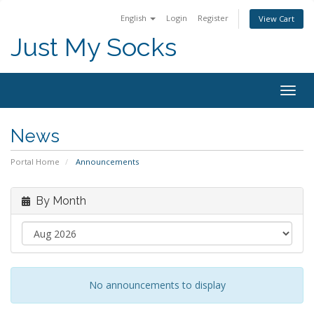
English
Login
Register
View Cart
Just My Socks
Togg
navig
News
Portal Home
Announcements
By Month
No announcements to display