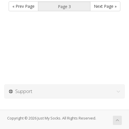
« Prev Page
Next Page »
Support
Copyright © 2026 Just My Socks. All Rights Reserved.