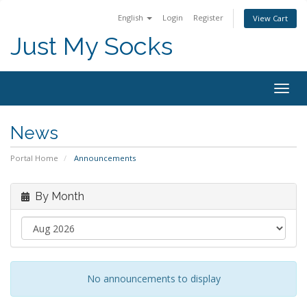
English
Login
Register
View Cart
Just My Socks
Togg
navig
News
Portal Home
Announcements
By Month
No announcements to display