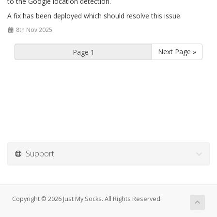
to the Google location detection.
A fix has been deployed which should resolve this issue.
8th Nov 2025
Next Page »
Support
Copyright © 2026 Just My Socks. All Rights Reserved.