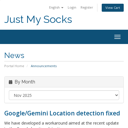
English
Login
Register
View Cart
Just My Socks
Togg
navig
News
Portal Home
Announcements
By Month
Google/Gemini Location detection fixed
We have developed a workaround aimed at the recent update