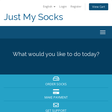
English
Login
Register
View Cart
Just My Socks
Togg
navig
What would you like to do today?
ORDER SOCKS
MAKE PAYMENT
GET SUPPORT