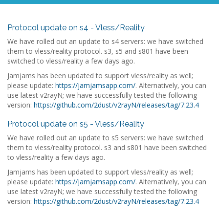
Protocol update on s4 - Vless/Reality
We have rolled out an update to s4 servers: we have switched
them to vless/reality protocol. s3, s5 and s801 have been
switched to vless/reality a few days ago.
Jamjams has been updated to support vless/reality as well;
please update:
https://jamjamsapp.com/
. Alternatively, you can
use latest v2rayN; we have successfully tested the following
version:
https://github.com/2dust/v2rayN/releases/tag/7.23.4
Protocol update on s5 - Vless/Reality
We have rolled out an update to s5 servers: we have switched
them to vless/reality protocol. s3 and s801 have been switched
to vless/reality a few days ago.
Jamjams has been updated to support vless/reality as well;
please update:
https://jamjamsapp.com/
. Alternatively, you can
use latest v2rayN; we have successfully tested the following
version:
https://github.com/2dust/v2rayN/releases/tag/7.23.4