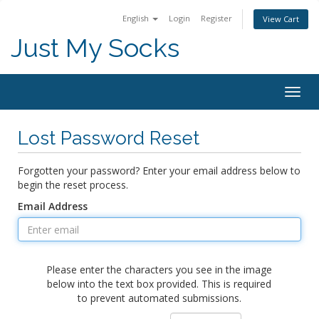
English
Login
Register
View Cart
Just My Socks
Togg
navig
Lost Password Reset
Forgotten your password? Enter your email address below to
begin the reset process.
Email Address
Please enter the characters you see in the image
below into the text box provided. This is required
to prevent automated submissions.