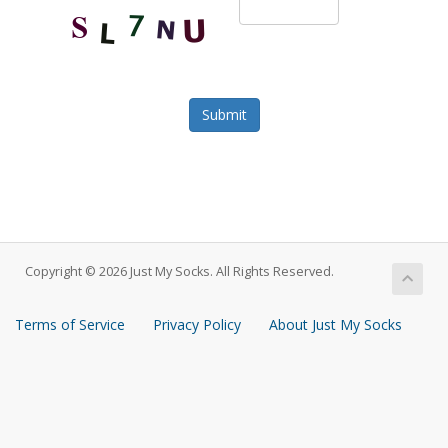
Submit
Copyright © 2026 Just My Socks. All Rights Reserved.
Terms of Service
Privacy Policy
About Just My Socks