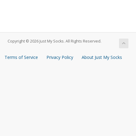
Copyright © 2026 Just My Socks. All Rights Reserved.
Terms of Service
Privacy Policy
About Just My Socks