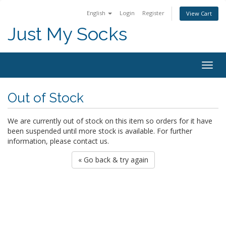
English
Login
Register
View Cart
Just My Socks
Togg
navig
Out of Stock
We are currently out of stock on this item so orders for it have
been suspended until more stock is available. For further
information, please contact us.
« Go back & try again