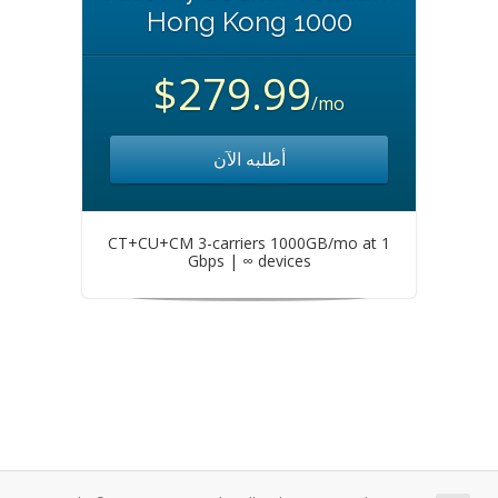
Hong Kong 1000
$279.99
/mo
أطلبه الآن
CT+CU+CM 3-carriers 1000GB/mo at 1
Gbps | ∞ devices