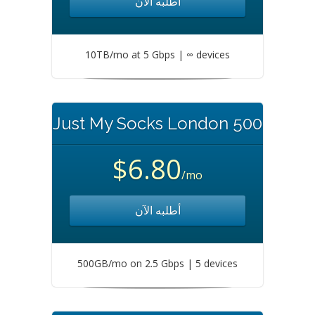
أطلبه الآن
10TB/mo at 5 Gbps | ∞ devices
Just My Socks London 500
$6.80
/mo
أطلبه الآن
500GB/mo on 2.5 Gbps | 5 devices