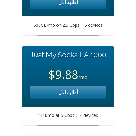
أطلبه الآن
500GB/mo on 2.5 Gbps | 5 devices
Just My Socks LA 1000
$9.88
/mo
أطلبه الآن
1TB/mo at 5 Gbps | ∞ devices