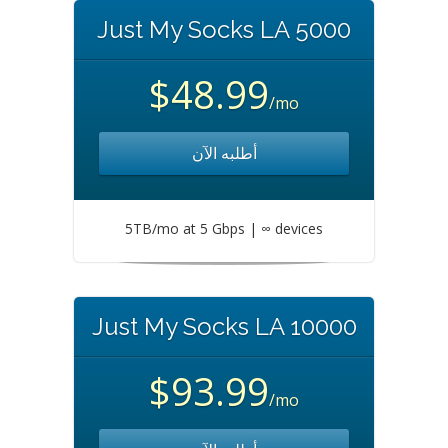
Just My Socks LA 5000
$48.99
/mo
أطلبه الآن
5TB/mo at 5 Gbps | ∞ devices
Just My Socks LA 10000
$93.99
/mo