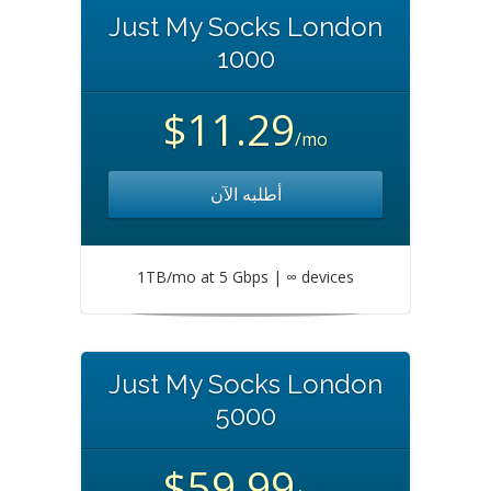
Just My Socks London
1000
$11.29
/mo
أطلبه الآن
1TB/mo at 5 Gbps | ∞ devices
Just My Socks London
5000
$59.99