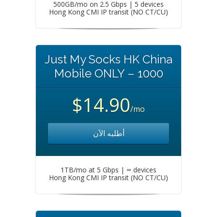
500GB/mo on 2.5 Gbps | 5 devices
Hong Kong CMI IP transit (NO CT/CU)
Just My Socks HK China
Mobile ONLY – 1000
$14.90
/mo
أطلبه الآن
1TB/mo at 5 Gbps | ∞ devices
Hong Kong CMI IP transit (NO CT/CU)