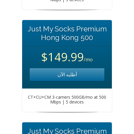
Just My Socks Premium
Hong Kong 500
$149.99
/mo
أطلبه الآن
CT+CU+CM 3-carriers 500GB/mo at 500
Mbps | 5 devices
Just My Socks Premium