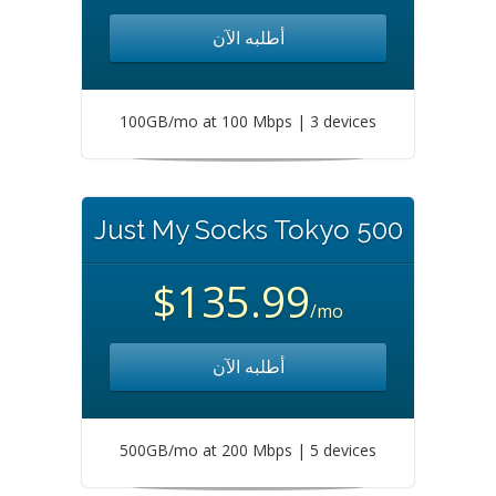
أطلبه الآن
100GB/mo at 100 Mbps | 3 devices
Just My Socks Tokyo 500
$135.99
/mo
أطلبه الآن
500GB/mo at 200 Mbps | 5 devices