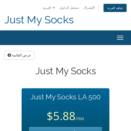
العربية
تسجيل الدخول
الإشتراك
شاهد العربة
Just My Socks
Togg
navig
عرض القائمة
Just My Socks
Just My Socks LA 500
$5.88
/mo