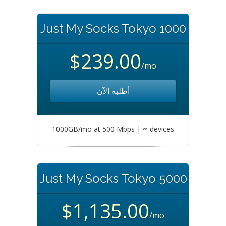
Just My Socks Tokyo 1000
$239.00
/mo
أطلبه الآن
1000GB/mo at 500 Mbps | ∞ devices
Just My Socks Tokyo 5000
$1,135.00
/mo