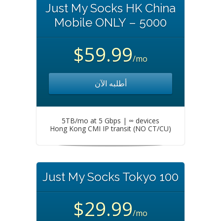
Just My Socks HK China
Mobile ONLY – 5000
$59.99
/mo
أطلبه الآن
5TB/mo at 5 Gbps | ∞ devices
Hong Kong CMI IP transit (NO CT/CU)
Just My Socks Tokyo 100
$29.99
/mo