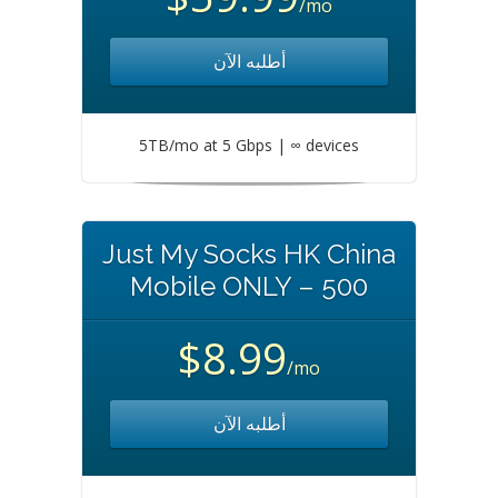
/mo
أطلبه الآن
5TB/mo at 5 Gbps | ∞ devices
Just My Socks HK China
Mobile ONLY – 500
$8.99
/mo
أطلبه الآن