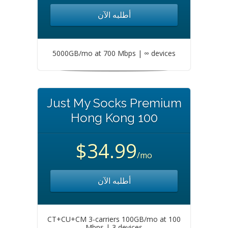
أطلبه الآن
5000GB/mo at 700 Mbps | ∞ devices
Just My Socks Premium
Hong Kong 100
$34.99
/mo
أطلبه الآن
CT+CU+CM 3-carriers 100GB/mo at 100
Mbps | 3 devices