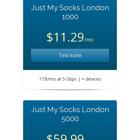
Just My Socks London
1000
$11.29
/mo
Telli kohe
1TB/mo at 5 Gbps | ∞ devices
Just My Socks London
5000
$59.99