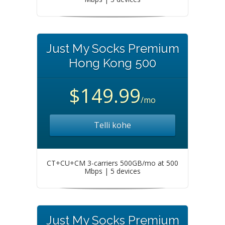
Just My Socks Premium
Hong Kong 500
$149.99
/mo
Telli kohe
CT+CU+CM 3-carriers 500GB/mo at 500
Mbps | 5 devices
Just My Socks Premium