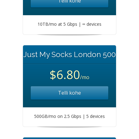
Telli kohe
10TB/mo at 5 Gbps | ∞ devices
Just My Socks London 500
$6.80
/mo
Telli kohe
500GB/mo on 2.5 Gbps | 5 devices