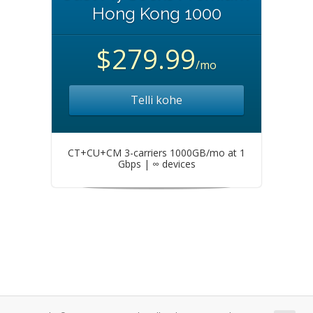
Hong Kong 1000
$279.99
/mo
Telli kohe
CT+CU+CM 3-carriers 1000GB/mo at 1
Gbps | ∞ devices