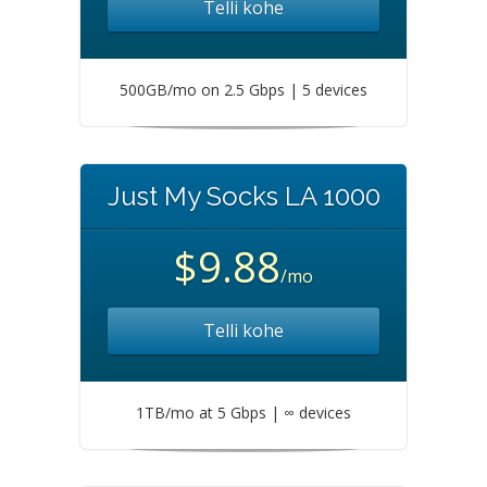
Telli kohe
500GB/mo on 2.5 Gbps | 5 devices
Just My Socks LA 1000
$9.88
/mo
Telli kohe
1TB/mo at 5 Gbps | ∞ devices