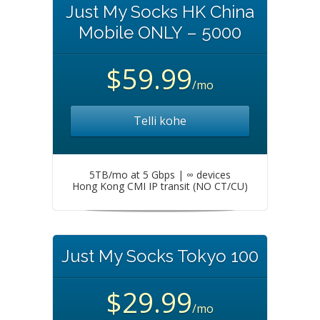
Just My Socks HK China
Mobile ONLY – 5000
$59.99
/mo
Telli kohe
5TB/mo at 5 Gbps | ∞ devices
Hong Kong CMI IP transit (NO CT/CU)
Just My Socks Tokyo 100
$29.99
/mo