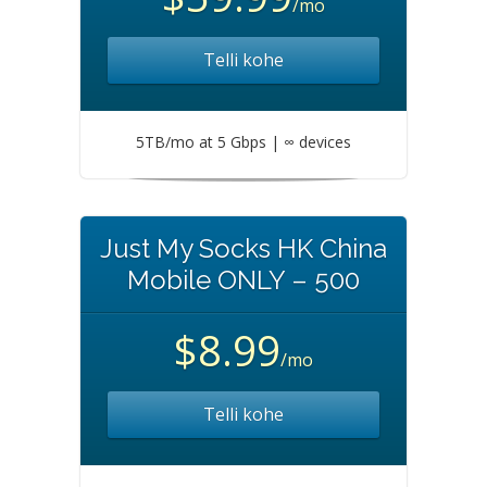
/mo
Telli kohe
5TB/mo at 5 Gbps | ∞ devices
Just My Socks HK China
Mobile ONLY – 500
$8.99
/mo
Telli kohe