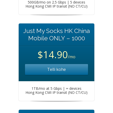
500GB/mo on 2.5 Gbps | 5 devices
Hong Kong CMI IP transit (NO CT/CU)
Just My Socks HK China
Mobile ONLY – 1000
$14.90
/mo
Telli kohe
1TB/mo at 5 Gbps | ∞ devices
Hong Kong CMI IP transit (NO CT/CU)