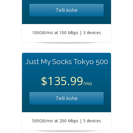
Telli kohe
100GB/mo at 100 Mbps | 3 devices
Just My Socks Tokyo 500
$135.99
/mo
Telli kohe
500GB/mo at 200 Mbps | 5 devices