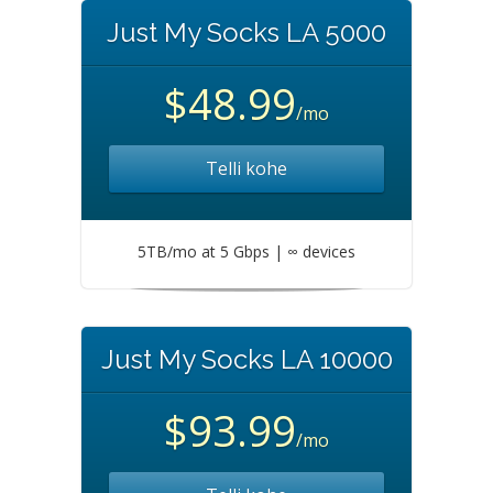
Just My Socks LA 5000
$48.99
/mo
Telli kohe
5TB/mo at 5 Gbps | ∞ devices
Just My Socks LA 10000
$93.99
/mo