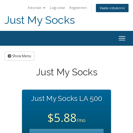
Estonian
Logi sisse
Registreeri
Vaata ostukorvi
Just My Socks
Togg
navig
Show Menu
Just My Socks
Just My Socks LA 500
$5.88
/mo