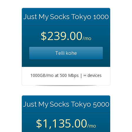
Just My Socks Tokyo 1000
$239.00
/mo
Telli kohe
1000GB/mo at 500 Mbps | ∞ devices
Just My Socks Tokyo 5000
$1,135.00
/mo