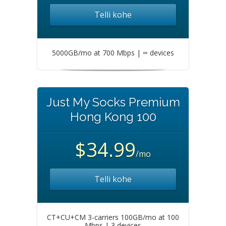
Telli kohe
5000GB/mo at 700 Mbps | ∞ devices
Just My Socks Premium
Hong Kong 100
$34.99
/mo
Telli kohe
CT+CU+CM 3-carriers 100GB/mo at 100
Mbps | 3 devices