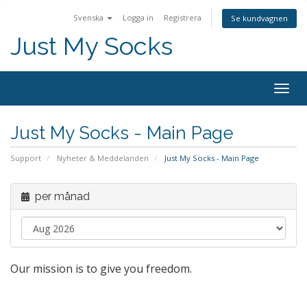
Svenska
Logga in
Registrera
Se kundvagnen
Just My Socks
Togg
navig
Just My Socks - Main Page
Support
Nyheter & Meddelanden
Just My Socks - Main Page
per månad
Our mission is to give you freedom.