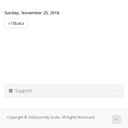
Sunday, November 25, 2018
«Tillbaka
Support
Copyright © 2026 Just My Socks. All Rights Reserved.