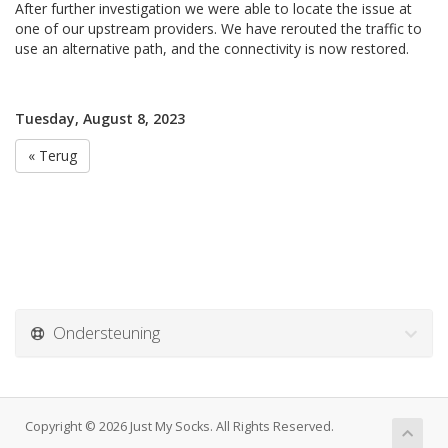
After further investigation we were able to locate the issue at
one of our upstream providers. We have rerouted the traffic to
use an alternative path, and the connectivity is now restored.
Tuesday, August 8, 2023
« Terug
Ondersteuning
Copyright © 2026 Just My Socks. All Rights Reserved.