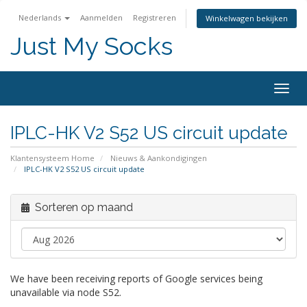
Nederlands
Aanmelden
Registreren
Winkelwagen bekijken
Just My Socks
Togg
navig
IPLC-HK V2 S52 US circuit update
Klantensysteem Home
Nieuws & Aankondigingen
IPLC-HK V2 S52 US circuit update
Sorteren op maand
We have been receiving reports of Google services being
unavailable via node S52.