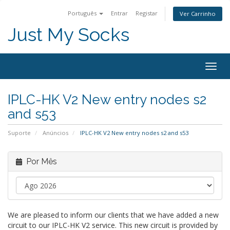
Português
Entrar
Registar
Ver Carrinho
Just My Socks
Togg
navig
IPLC-HK V2 New entry nodes s2
and s53
Suporte
Anúncios
IPLC-HK V2 New entry nodes s2 and s53
Por Mês
We are pleased to inform our clients that we have added a new
circuit to our IPLC-HK V2 service. This new circuit is provided by