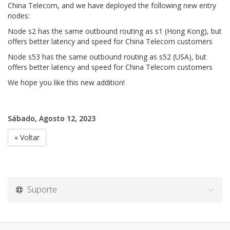
China Telecom, and we have deployed the following new entry
nodes:
Node s2 has the same outbound routing as s1 (Hong Kong), but
offers better latency and speed for China Telecom customers
Node s53 has the same outbound routing as s52 (USA), but
offers better latency and speed for China Telecom customers
We hope you like this new addition!
Sábado, Agosto 12, 2023
« Voltar
Suporte