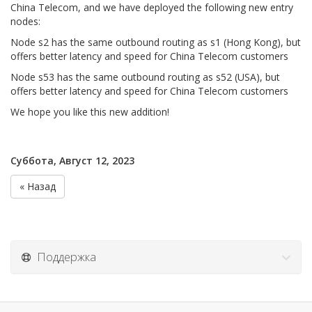
China Telecom, and we have deployed the following new entry
nodes:
Node s2 has the same outbound routing as s1 (Hong Kong), but
offers better latency and speed for China Telecom customers
Node s53 has the same outbound routing as s52 (USA), but
offers better latency and speed for China Telecom customers
We hope you like this new addition!
Суббота, Август 12, 2023
« Назад
Поддержка