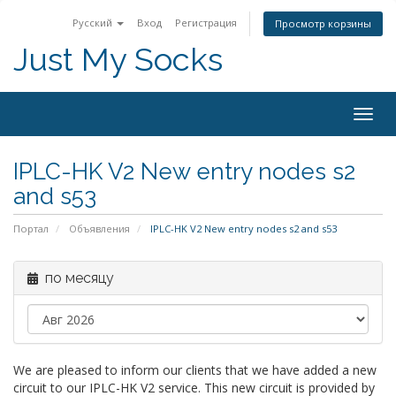
Русский
Вход
Регистрация
Просмотр корзины
Just My Socks
Togg
navig
IPLC-HK V2 New entry nodes s2
and s53
Портал
Объявления
IPLC-HK V2 New entry nodes s2 and s53
по месяцу
We are pleased to inform our clients that we have added a new
circuit to our IPLC-HK V2 service. This new circuit is provided by