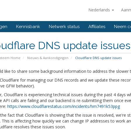
Nederlands
Aanm
ngen
Kennisbank
Netwerk status
Affiliates
Neem co
udflare DNS update issues
ysteem Home
Nieuws & Aankondigingen
Cloudflare DNS update issues
d like to share some background information to address the slower t
loudflare for managing our DNS records and we update these records 
ive GFW behavior).
 Cloudflare is experiencing technical issues during the past 4 days
he API calls are failing and our backend is re-submitting them once eve
ere:
https://www.cloudflarestatus.com/incidents/hm7491k53ppg
the fact that Cloudflare is showing that the issue is resolved, we're s
 This is affecting how quickly we can change IP addresses to work ar
udflare resolves these issues soon.