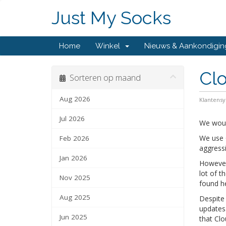
Just My Socks
Home
Winkel
Nieuws & Aankondigi
Clo
Sorteren op maand
Aug 2026
Klantens
Jul 2026
We woul
We use C
Feb 2026
aggress
Jan 2026
However,
lot of t
Nov 2025
found h
Aug 2025
Despite 
updates.
Jun 2025
that Clo