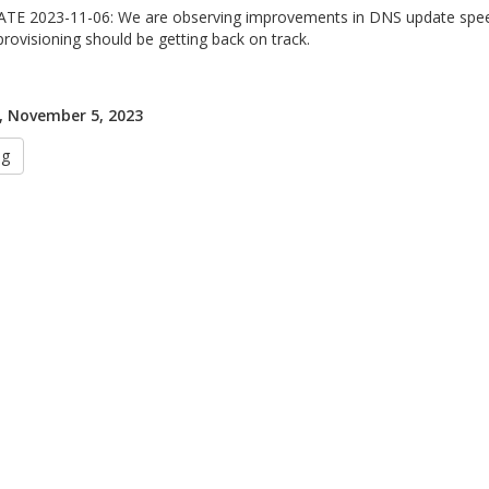
TE 2023-11-06: We are observing improvements in DNS update speed
provisioning should be getting back on track.
, November 5, 2023
ug