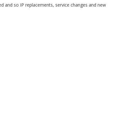
 and so IP replacements, service changes and new