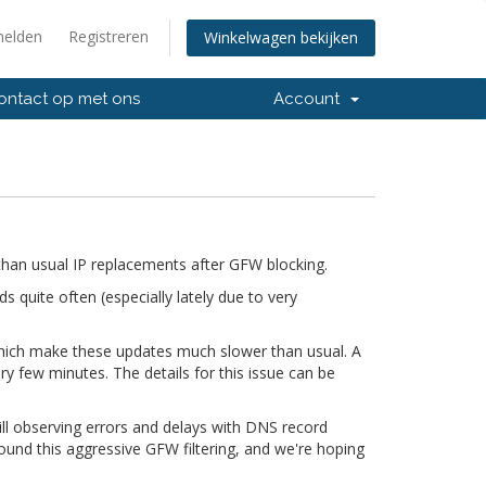
elden
Registreren
Winkelwagen bekijken
ntact op met ons
Account
han usual IP replacements after GFW blocking.
quite often (especially lately due to very
 which make these updates much slower than usual. A
ry few minutes. The details for this issue can be
till observing errors and delays with DNS record
ound this aggressive GFW filtering, and we're hoping