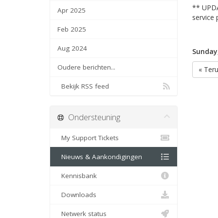
** UPDA
Apr 2025
service 
Feb 2025
Aug 2024
Sunday
Oudere berichten...
« Ter
Bekijk RSS feed
Ondersteuning
My Support Tickets
Nieuws & Aankondigingen
Kennisbank
Downloads
Netwerk status