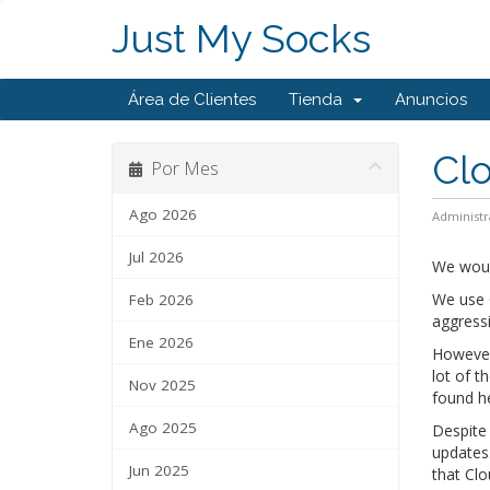
Just My Socks
Área de Clientes
Tienda
Anuncios
Clo
Por Mes
Ago 2026
Administr
Jul 2026
We woul
We use C
Feb 2026
aggress
Ene 2026
However,
lot of t
Nov 2025
found h
Ago 2025
Despite 
updates.
Jun 2025
that Clo