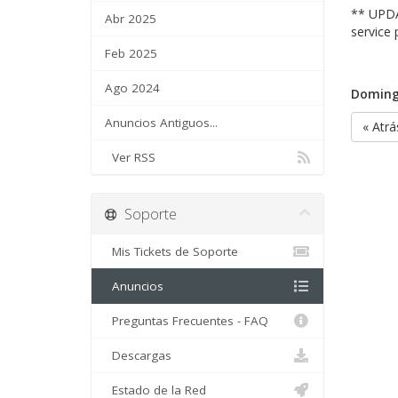
** UPDA
Abr 2025
service 
Feb 2025
Ago 2024
Doming
Anuncios Antiguos...
« Atrá
Ver RSS
Soporte
Mis Tickets de Soporte
Anuncios
Preguntas Frecuentes - FAQ
Descargas
Estado de la Red