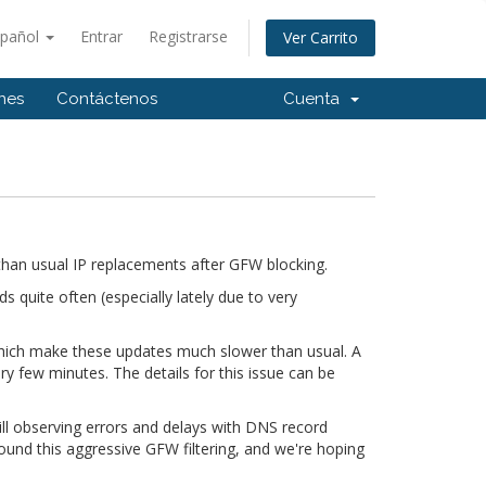
spañol
Entrar
Registrarse
Ver Carrito
ones
Contáctenos
Cuenta
han usual IP replacements after GFW blocking.
quite often (especially lately due to very
 which make these updates much slower than usual. A
ry few minutes. The details for this issue can be
till observing errors and delays with DNS record
ound this aggressive GFW filtering, and we're hoping