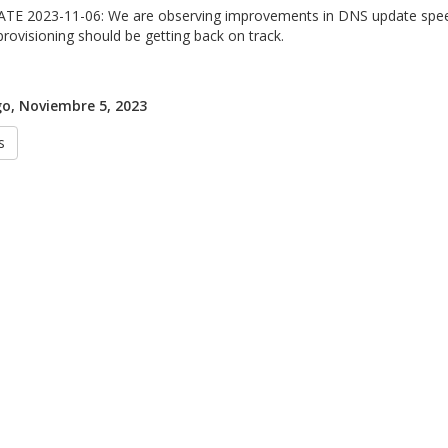
TE 2023-11-06: We are observing improvements in DNS update speed
provisioning should be getting back on track.
o, Noviembre 5, 2023
s