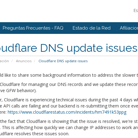
E
Preguntas Frecuentes - FAQ
Estado de la Red
Afiliaci
udflare DNS update issues
ación
Anuncios
Cloudflare DNS update issues
d like to share some background information to address the slower t
loudflare for managing our DNS records and we update these records 
ive GFW behavior).
 Cloudflare is experiencing technical issues during the past 4 days
he API calls are failing and our backend is re-submitting them once eve
ere:
https://www.cloudflarestatus.com/incidents/hm7491k53ppg
the fact that Cloudflare is showing that the issue is resolved, we're s
 This is affecting how quickly we can change IP addresses to work ar
udflare resolves these issues soon.