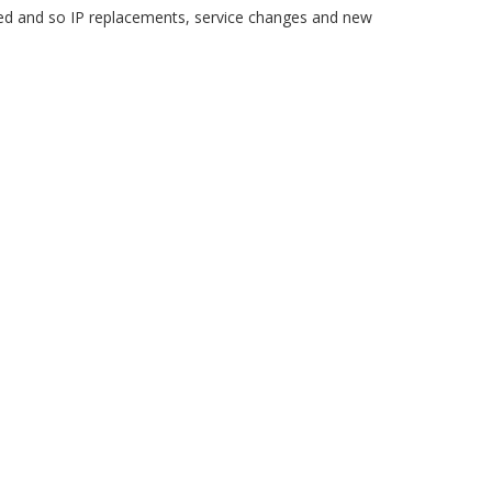
 and so IP replacements, service changes and new