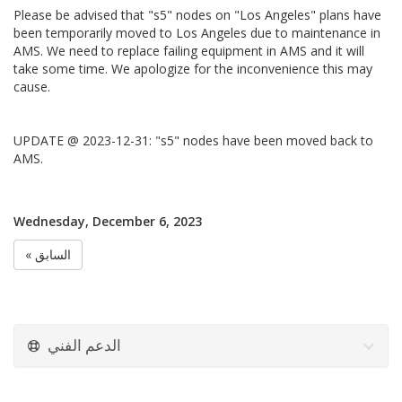
Please be advised that "s5" nodes on "Los Angeles" plans have
been temporarily moved to Los Angeles due to maintenance in
AMS. We need to replace failing equipment in AMS and it will
take some time. We apologize for the inconvenience this may
cause.
UPDATE @ 2023-12-31: "s5" nodes have been moved back to
AMS.
Wednesday, December 6, 2023
« السابق
الدعم الفني