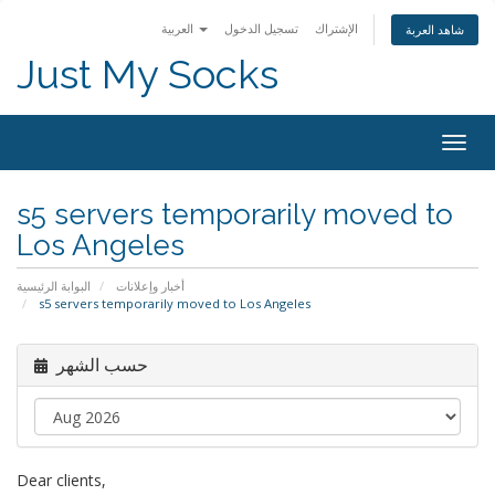
العربية
تسجيل الدخول
الإشتراك
شاهد العربة
Just My Socks
Togg
navig
s5 servers temporarily moved to
Los Angeles
البوابة الرئيسية
أخبار وإعلانات
s5 servers temporarily moved to Los Angeles
حسب الشهر
Dear clients,