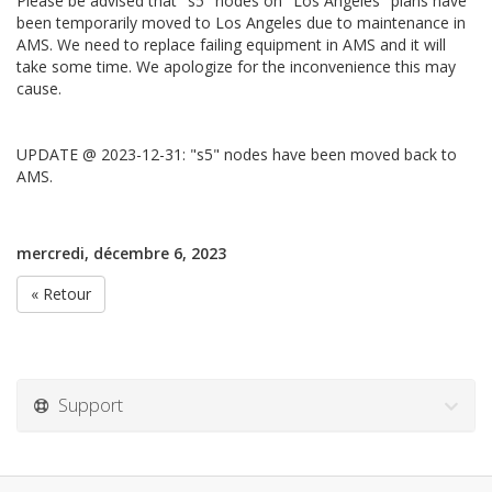
Please be advised that "s5" nodes on "Los Angeles" plans have
been temporarily moved to Los Angeles due to maintenance in
AMS. We need to replace failing equipment in AMS and it will
take some time. We apologize for the inconvenience this may
cause.
UPDATE @ 2023-12-31: "s5" nodes have been moved back to
AMS.
mercredi, décembre 6, 2023
« Retour
Support