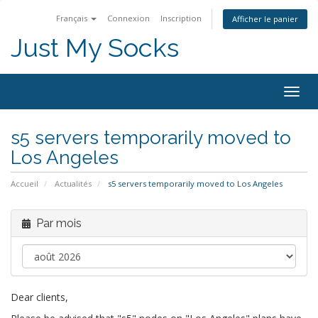
Français
Connexion
Inscription
Afficher le panier
Just My Socks
Togg
navig
s5 servers temporarily moved to
Los Angeles
Accueil
Actualités
s5 servers temporarily moved to Los Angeles
Par mois
Dear clients,