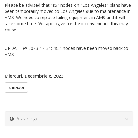
Please be advised that "s5" nodes on "Los Angeles" plans have
been temporarily moved to Los Angeles due to maintenance in
AMS. We need to replace failing equipment in AMS and it will
take some time. We apologize for the inconvenience this may
cause.
UPDATE @ 2023-12-31: "s5" nodes have been moved back to
AMS.
Miercuri, Decembrie 6, 2023
« înapoi
Asistență