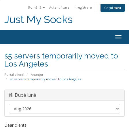
Română
Autentificare
Înregistrare
Coșul meu
Just My Socks
Togg
navig
s5 servers temporarily moved to
Los Angeles
Portal clienți
Anunțuri
s5 servers temporarily moved to Los Angeles
După lună
Dear clients,