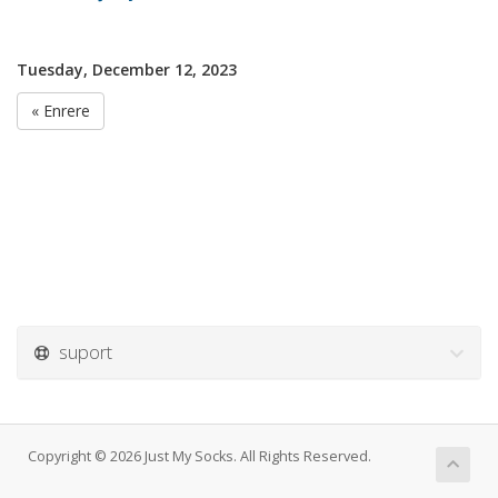
Tuesday, December 12, 2023
« Enrere
suport
Copyright © 2026 Just My Socks. All Rights Reserved.