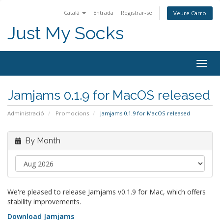
Català
Entrada
Registrar-se
Veure Carro
Just My Socks
Togg
navig
Jamjams 0.1.9 for MacOS released
Administració
Promocions
Jamjams 0.1.9 for MacOS released
By Month
We're pleased to release Jamjams v0.1.9 for Mac, which offers
stability improvements.
Download Jamjams