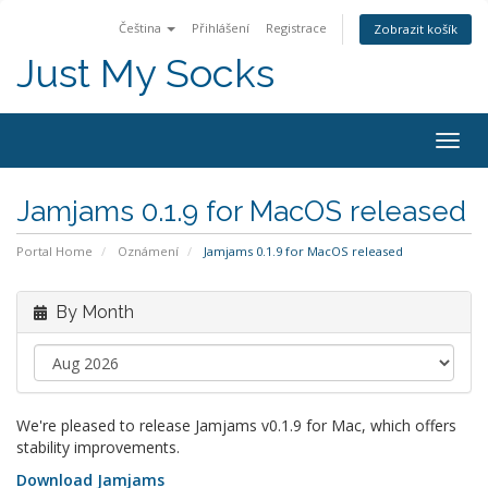
Čeština
Přihlášení
Registrace
Zobrazit košík
Just My Socks
Togg
navig
Jamjams 0.1.9 for MacOS released
Portal Home
Oznámení
Jamjams 0.1.9 for MacOS released
By Month
We're pleased to release Jamjams v0.1.9 for Mac, which offers
stability improvements.
Download Jamjams