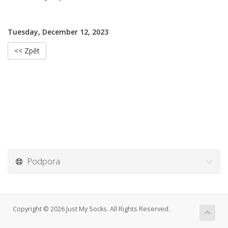
Tuesday, December 12, 2023
<< Zpět
Podpora
Copyright © 2026 Just My Socks. All Rights Reserved.