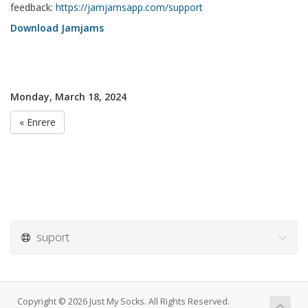
feedback:
https://jamjamsapp.com/support
Download Jamjams
Monday, March 18, 2024
« Enrere
suport
Copyright © 2026 Just My Socks. All Rights Reserved.