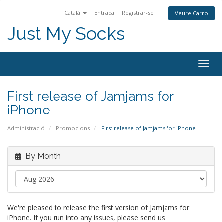
Català
Entrada
Registrar-se
Veure Carro
Just My Socks
Togg
navig
First release of Jamjams for
iPhone
Administració
Promocions
First release of Jamjams for iPhone
By Month
We're pleased to release the first version of Jamjams for
iPhone. If you run into any issues, please send us