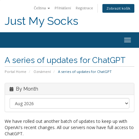
Čeština
Přihlášení
Registrace
Zobrazit košík
Just My Socks
Togg
navig
A series of updates for ChatGPT
Portal Home
Oznámení
A series of updates for ChatGPT
By Month
We have rolled out another batch of updates to keep up with
OpenAI's recent changes. All our servers now have full access to
ChatGPT.