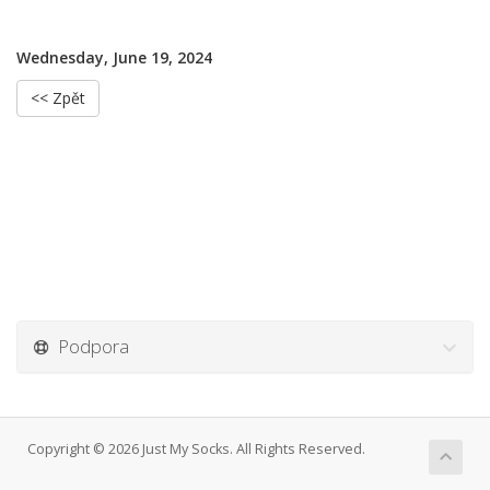
Wednesday, June 19, 2024
<< Zpět
Podpora
Copyright © 2026 Just My Socks. All Rights Reserved.