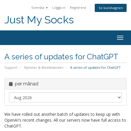
Svenska
Logga in
Registrera
Se kundvagnen
Just My Socks
Togg
navig
A series of updates for ChatGPT
Support
Nyheter & Meddelanden
A series of updates for ChatGPT
per månad
We have rolled out another batch of updates to keep up with
OpenAI's recent changes. All our servers now have full access to
ChatGPT.