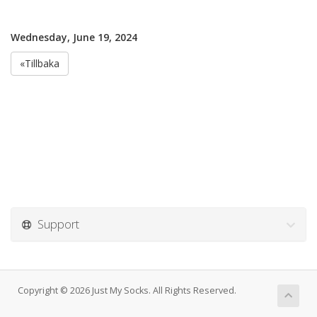
Wednesday, June 19, 2024
«Tillbaka
Support
Copyright © 2026 Just My Socks. All Rights Reserved.