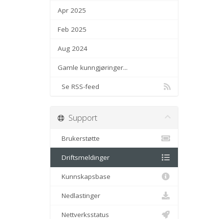
Apr 2025
Feb 2025
Aug 2024
Gamle kunngjøringer...
Se RSS-feed
Support
Brukerstøtte
Driftsmeldinger
Kunnskapsbase
Nedlastinger
Nettverksstatus