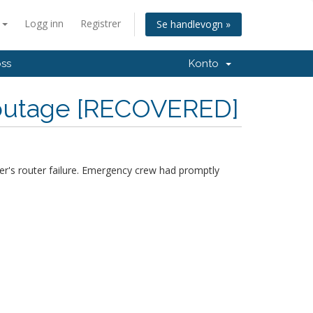
n
Logg inn
Registrer
Se handlevogn »
oss
Konto
 outage [RECOVERED]
r's router failure. Emergency crew had promptly