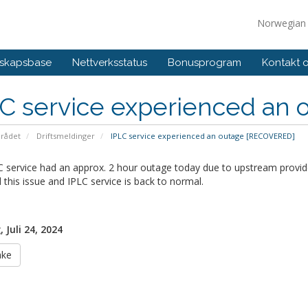
Norwegia
skapsbase
Nettverksstatus
Bonusprogram
Kontakt 
LC service experienced an
rådet
Driftsmeldinger
IPLC service experienced an outage [RECOVERED]
 service had an approx. 2 hour outage today due to upstream provide
 this issue and IPLC service is back to normal.
 Juli 24, 2024
ake