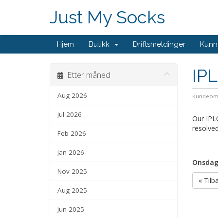
Just My Socks
Hjem
Butikk
Driftsmeldinger
Kunn
IP
Etter måned
Aug 2026
Kundeom
Jul 2026
Our IPLC
resolved
Feb 2026
Jan 2026
Onsdag,
Nov 2025
« Tilb
Aug 2025
Jun 2025