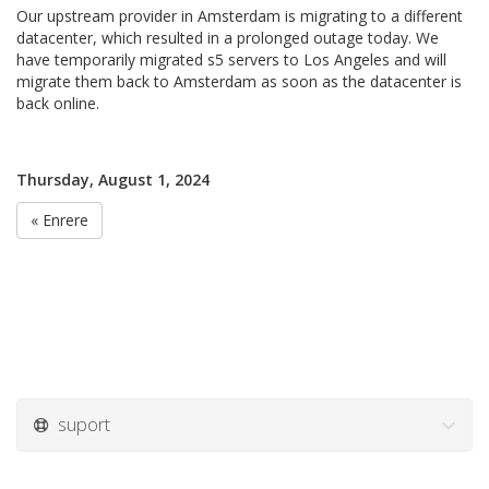
Our upstream provider in Amsterdam is migrating to a different
datacenter, which resulted in a prolonged outage today. We
have temporarily migrated s5 servers to Los Angeles and will
migrate them back to Amsterdam as soon as the datacenter is
back online.
Thursday, August 1, 2024
« Enrere
suport