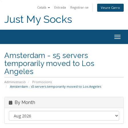
Català
Entrada
Registrar-se
Veure Carro
Just My Socks
Togg
navig
Amsterdam - s5 servers
temporarily moved to Los
Angeles
Administració
Promocions
Amsterdam - s5 servers temporarily moved to Los Angeles
By Month