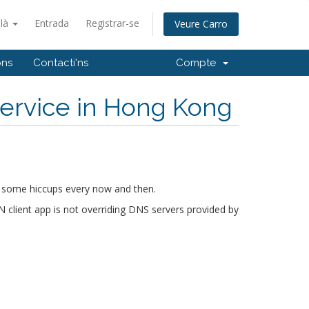
alà
Entrada
Registrar-se
Veure Carro
ons
Contacti'ns
Compte
ervice in Hong Kong
ect some hiccups every now and then.
lient app is not overriding DNS servers provided by