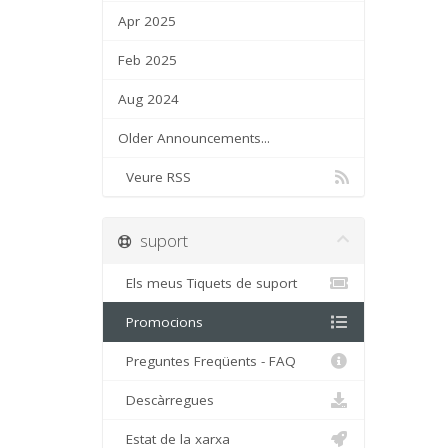
Apr 2025
Feb 2025
Aug 2024
Older Announcements...
Veure RSS
suport
Els meus Tiquets de suport
Promocions
Preguntes Freqüents - FAQ
Descàrregues
Estat de la xarxa