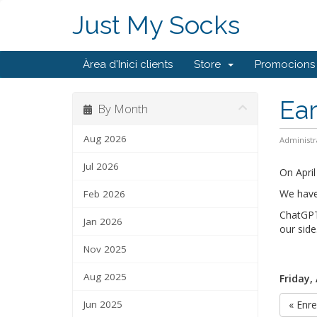
Just My Socks
Àrea d'Inici clients
Store
Promocions
Ear
By Month
Aug 2026
Administr
Jul 2026
On Apri
We have 
Feb 2026
ChatGPT
Jan 2026
our side
Nov 2025
Aug 2025
Friday, 
Jun 2025
« Enre