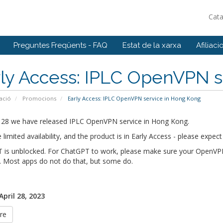
Cat
Preguntes Freqüents - FAQ
Estat de la xarxa
Afiliaci
ly Access: IPLC OpenVPN s
ació
Promocions
Early Access: IPLC OpenVPN service in Hong Kong
l 28 we have released IPLC OpenVPN service in Hong Kong.
limited availability, and the product is in Early Access - please exp
 is unblocked. For ChatGPT to work, please make sure your OpenVPN c
. Most apps do not do that, but some do.
April 28, 2023
re