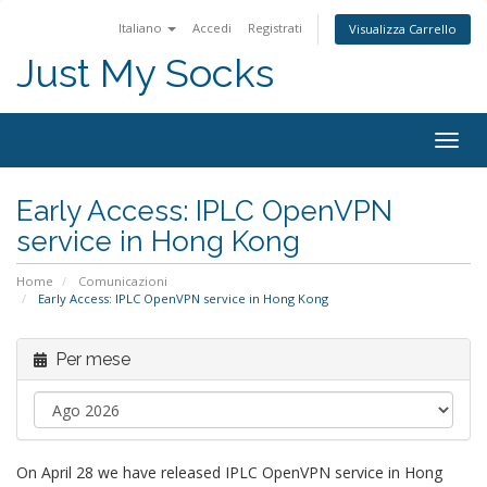
Italiano
Accedi
Registrati
Visualizza Carrello
Just My Socks
Togg
navig
Early Access: IPLC OpenVPN
service in Hong Kong
Home
Comunicazioni
Early Access: IPLC OpenVPN service in Hong Kong
Per mese
On April 28 we have released IPLC OpenVPN service in Hong