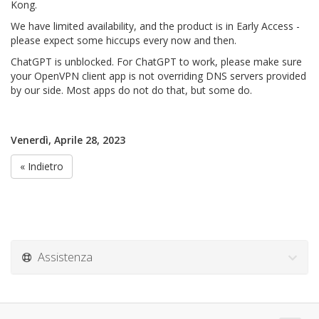
Kong.
We have limited availability, and the product is in Early Access -
please expect some hiccups every now and then.
ChatGPT is unblocked. For ChatGPT to work, please make sure
your OpenVPN client app is not overriding DNS servers provided
by our side. Most apps do not do that, but some do.
Venerdì, Aprile 28, 2023
« Indietro
Assistenza