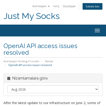
Azerbaijani
Giriş
Qeydiyyat
Səbətə bax
Just My Socks
Togg
navig
OpenAI API access issues
resolved
Azerbaijan Hosting Provider
Elanlar
OpenAI API access issues resolved
Nizamlamalara görə
After the latest update to our infrastructure on June 2, some of