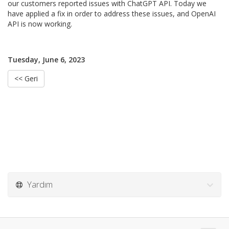
our customers reported issues with ChatGPT API. Today we
have applied a fix in order to address these issues, and OpenAI
API is now working.
Tuesday, June 6, 2023
<< Geri
Yardım