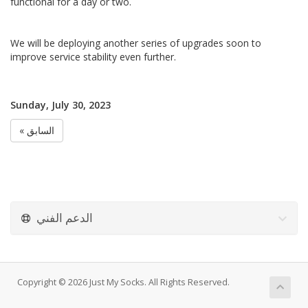
functional for a day or two.
We will be deploying another series of upgrades soon to
improve service stability even further.
Sunday, July 30, 2023
« السابق
الدعم الفني
Copyright © 2026 Just My Socks. All Rights Reserved.