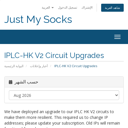
العربية
تسجيل الدخول
الإشتراك
شاهد العربة
Just My Socks
Togg
navig
IPLC-HK V2 Circuit Upgrades
البوابة الرئيسية
أخبار وإعلانات
IPLC-HK V2 Circuit Upgrades
حسب الشهر
We have deployed an upgrade to our IPLC HK V2 circuits to
make them more resilient. This required us to change IP
addresses; please update your subscription. Old IPs will remain