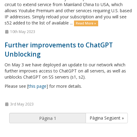
circuit to extend service from Mainland China to USA, which
allows Youtube Premium and other services requiring U.S. based
IP addresses. Simply reload your subscription and you will see
s52 added to the list of available ...
Read More »
10th May 2023
Further improvements to ChatGPT
Unblocking
On May 3 we have deployed an update to our network which
further improves access to ChatGPT on all servers, as well as
unblocks ChatGPT on SS servers (s1, s2).
Please see [
this page
] for more details.
3rd May 2023
Pàgina Següent »