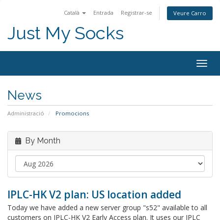
Català
Entrada
Registrar-se
Veure Carro
Just My Socks
Togg
navig
News
Administració
Promocions
By Month
IPLC-HK V2 plan: US location added
Today we have added a new server group "s52" available to all
customers on IPLC-HK V2 Early Access plan. It uses our IPLC