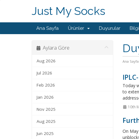
Just My Socks
Ana Sayfa
Ürünler
Duyurular
Bilg
Du
Aylara Göre
Aug 2026
Ana Sayfa
Jul 2026
IPLC-
Feb 2026
Today we
to exten
Jan 2026
addresse
10th 
Nov 2025
Furt
Aug 2025
On May 
Jun 2025
unblocks