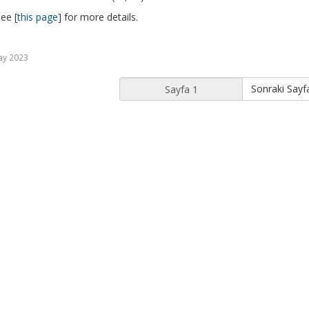
ee [
this page
] for more details.
ay 2023
Sonraki Sayf