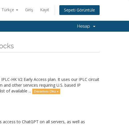
Türkçe
Giriş
Kayıt
Sepeti Görüntüle
Hesap
Socks
PLC-HK V2 Early Access plan. It uses our IPLC circuit
and other services requiring U.S. based IP
t of available ...
Devamını Oku »
access to ChatGPT on all servers, as well as