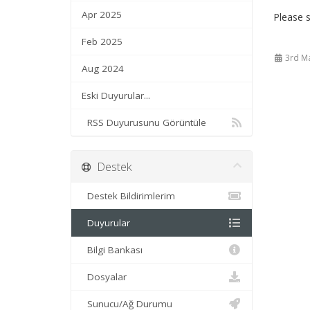
Apr 2025
Please s
Feb 2025
3rd M
Aug 2024
Eski Duyurular...
RSS Duyurusunu Görüntüle
Destek
Destek Bildirimlerim
Duyurular
Bilgi Bankası
Dosyalar
Sunucu/Ağ Durumu