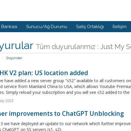
i Bankası
Sunucu/Ağ Durumu
Satış Ortaklığı
İletişim
yurular
Tüm duyurularımız : Just My 
Duyurular
HK V2 plan: US location added
 have added a new server group "s52" available to all customers on I
d service from Mainland China to USA, which allows Youtube Premium 
s. Simply reload your subscription and you will see s52 added to the lis
May 2023
her improvements to ChatGPT Unblocking
3 we have deployed an update to our network which further improves 
 ChatGPT on SS servers (s1, s2).