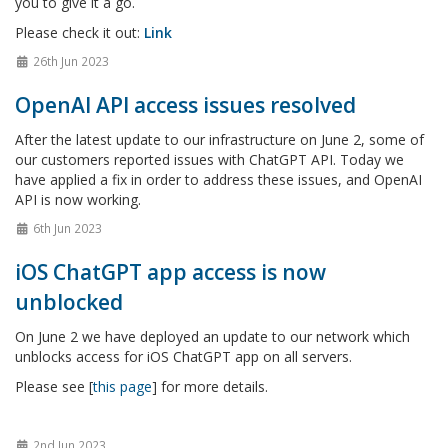
you to give it a go.
Please check it out:
Link
26th Jun 2023
OpenAI API access issues resolved
After the latest update to our infrastructure on June 2, some of
our customers reported issues with ChatGPT API. Today we
have applied a fix in order to address these issues, and OpenAI
API is now working.
6th Jun 2023
iOS ChatGPT app access is now
unblocked
On June 2 we have deployed an update to our network which
unblocks access for iOS ChatGPT app on all servers.
Please see [
this page
] for more details.
2nd Jun 2023