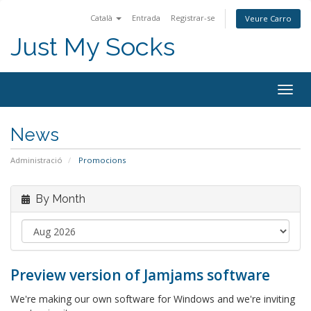
Català
Entrada
Registrar-se
Veure Carro
Just My Socks
Togg
navig
News
Administració
Promocions
By Month
Preview version of Jamjams software
We're making our own software for Windows and we're inviting